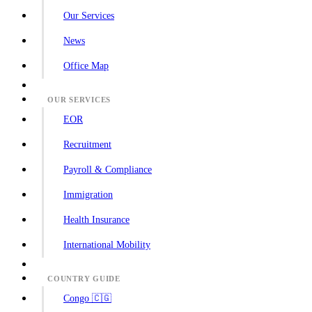
Our Services
News
Office Map
OUR SERVICES
EOR
Recruitment
Payroll & Compliance
Immigration
Health Insurance
International Mobility
COUNTRY GUIDE
Congo 🇨🇬