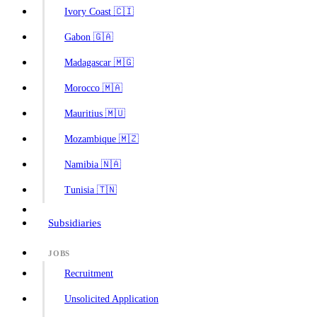
Ivory Coast 🇨🇮
Gabon 🇬🇦
Madagascar 🇲🇬
Morocco 🇲🇦
Mauritius 🇲🇺
Mozambique 🇲🇿
Namibia 🇳🇦
Tunisia 🇹🇳
Subsidiaries
JOBS
Recruitment
Unsolicited Application