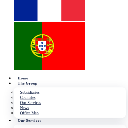
Home
The Group
Subsidiaries
Countries
Our Services
News
Office Map
Our Services