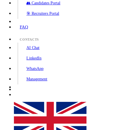
👥 Candidates Portal
🎯 Recruiters Portal
FAQ
CONTACTS
AI Chat
LinkedIn
WhatsApp
Management