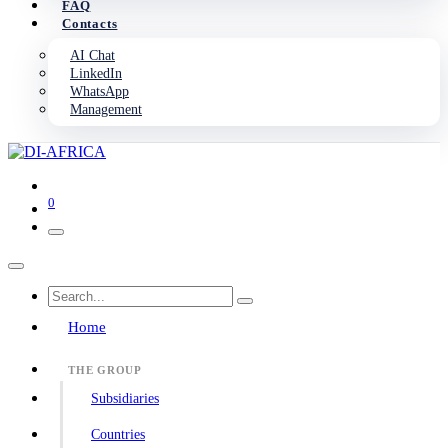
FAQ
Contacts
AI Chat
LinkedIn
WhatsApp
Management
0
Home
THE GROUP
Subsidiaries
Countries