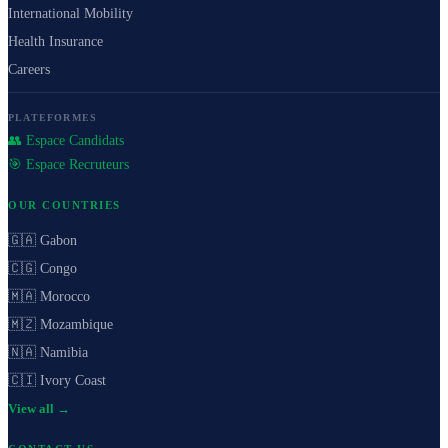
International Mobility
Health Insurance
Careers
PLATEFORMES
👥 Espace Candidats
🎯 Espace Recruteurs
OUR COUNTRIES
🇬🇦 Gabon
🇨🇬 Congo
🇲🇦 Morocco
🇲🇿 Mozambique
🇳🇦 Namibia
🇨🇮 Ivory Coast
View all →