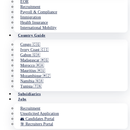
EOR
Recruitment
Payroll & Compliance
Immigration
Health Insurance
International Mobility
Country Guide
Congo 🇨🇬
Ivory Coast 🇨🇮
Gabon 🇬🇦
Madagascar 🇲🇬
Morocco 🇲🇦
Mauritius 🇲🇺
Mozambique 🇲🇿
Namibia 🇳🇦
Tunisia 🇹🇳
Subsidiaries
Jobs
Recruitment
Unsolicited Application
👥 Candidates Portal
🎯 Recruiters Portal