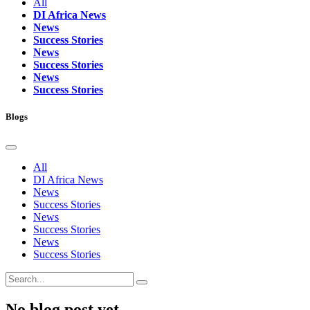
All
DI Africa News
News
Success Stories
News
Success Stories
News
Success Stories
Blogs
All
DI Africa News
News
Success Stories
News
Success Stories
News
Success Stories
No blog post yet.