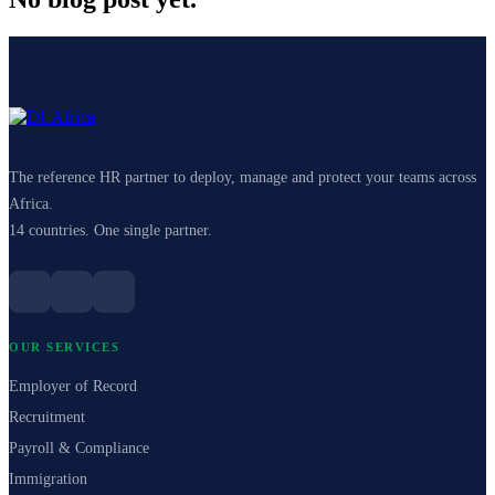
The reference HR partner to deploy, manage and protect your teams across
Africa.
14 countries. One single partner.
OUR SERVICES
Employer of Record
Recruitment
Payroll & Compliance
Immigration