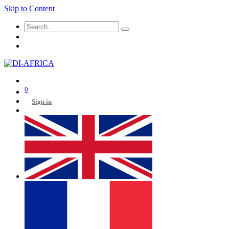
Skip to Content
0
Sign in