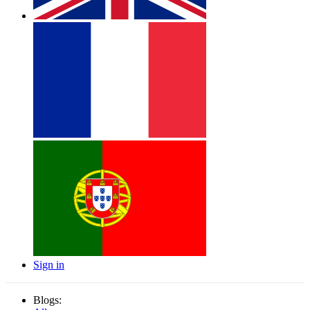
Sign in
Blogs: